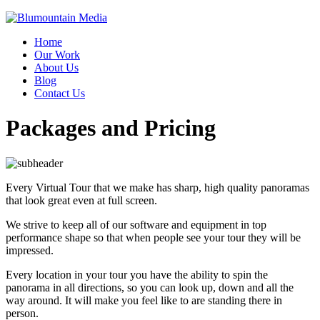
Home
Our Work
About Us
Blog
Contact Us
Packages and Pricing
Every Virtual Tour that we make has sharp, high quality panoramas
that look great even at full screen.
We strive to keep all of our software and equipment in top
performance shape so that when people see your tour they will be
impressed.
Every location in your tour you have the ability to spin the
panorama in all directions, so you can look up, down and all the
way around. It will make you feel like to are standing there in
person.