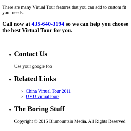
There are many Virtual Tour features that you can add to custom fit
your needs.
Call now at
435-640-3194
so we can help you choose
the best Virtual Tour for you.
Contact Us
Use your google foo
Related Links
China Virtual Tour 2011
UVU virtual tours
The Boring Stuff
Copyright © 2015 Blumountain Media. All Rights Reserved